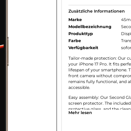
Zusätzliche Informationen
Marke
4Sm
Modellbezeichnung
Seco
Produkttyp
Disp
Farbe
Tran
Verfügbarkeit
sofo
Tailor-made protection: Our cu
your iPhone 17 Pro. It fits pe
lifespan of your smartphone. T
front camera without compromi
remains fully functional, and a
accessible.
Easy assembly: Our Second Glass
screen protector. The included
protective glass, and the clean
Mehr lesen
to replace the glass, it’s just
friendly protection for your mo
Crystal clear quality: The scre