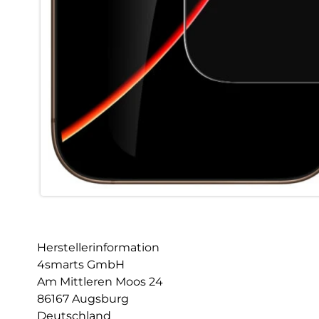
Herstellerinformation
4smarts GmbH
Am Mittleren Moos 24
86167 Augsburg
Deutschland