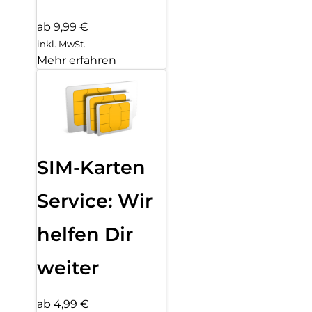
ab 9,99 €
inkl. MwSt.
Mehr erfahren
SIM-Karten
Service: Wir
helfen Dir
weiter
ab 4,99 €