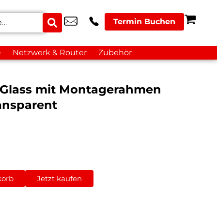
Termin Buchen
e
Netzwerk & Router
Zubehör
 Glass mit Montagerahmen
ansparent
korb
Jetzt kaufen