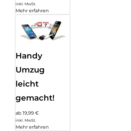
inkl. MwSt.
Mehr erfahren
Handy
Umzug
leicht
gemacht!
ab 19,99 €
inkl. MwSt.
Mehr erfahren