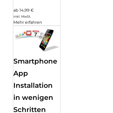
ab 14,99 €
inkl. MwSt.
Mehr erfahren
Smartphone
App
Installation
in wenigen
Schritten