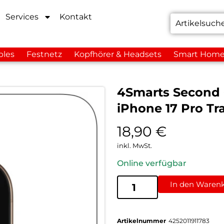
Services
Kontakt
bles
Festnetz
Kopfhörer & Headsets
Smart Hom
4Smarts Second
iPhone 17 Pro Tr
18,90
€
inkl. MwSt.
Online verfügbar
In den Waren
Artikelnummer
4252011911783