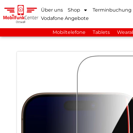
Über uns
Shop
Terminbuchung
Vodafone Angebote
Mobiltelefone
Tablets
Weara