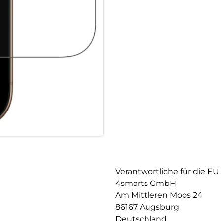
smartphone but also guarantee
robustness, the screen protect
and does not impair image qua
responsive, allowing you to us
Maximum robustness: The iPhon
durable quality that optimally
least 9H, it offers extremely 
event of a drop, your device i
thus prevent damage to the dis
Case-friendly design: The prote
protective cases. It blends se
easily combined with any case.
to personalize your device wit
Verantwortliche für die EU
4smarts GmbH
Am Mittleren Moos 24
86167 Augsburg
Deutschland