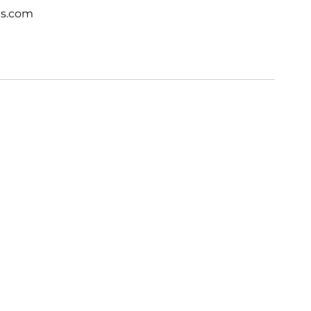
ts.com