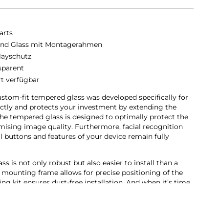
arts
nd Glass mit Montagerahmen
layschutz
sparent
rt verfügbar
stom-fit tempered glass was developed specifically for
rfectly and protects your investment by extending the
he tempered glass is designed to optimally protect the
sing image quality. Furthermore, facial recognition
ll buttons and features of your device remain fully
 is not only robust but also easier to install than a
 mounting frame allows for precise positioning of the
ing kit ensures dust-free installation. And when it’s time
 as easy. With our Second Glass, you get effective and user-
bile device’s display.
en protector not only offers optimal protection for your