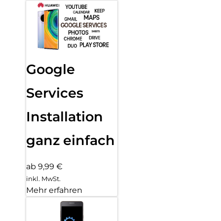
Google
Services
Installation
ganz einfach
ab 9,99 €
inkl. MwSt.
Mehr erfahren