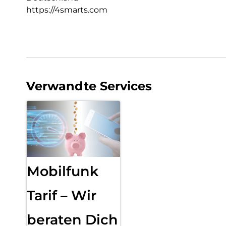
https://4smarts.com
Verwandte Services
Mobilfunk
Tarif – Wir
beraten Dich