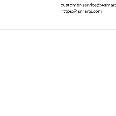
customer-service@4smar
https://4smarts.com